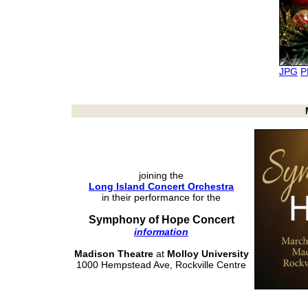
JPG
P
joining the
Long Island Concert Orchestra
in their performance for the
Symphony of Hope Concert
information
Madison Theatre
at
Molloy University
1000 Hempstead Ave, Rockville Centre