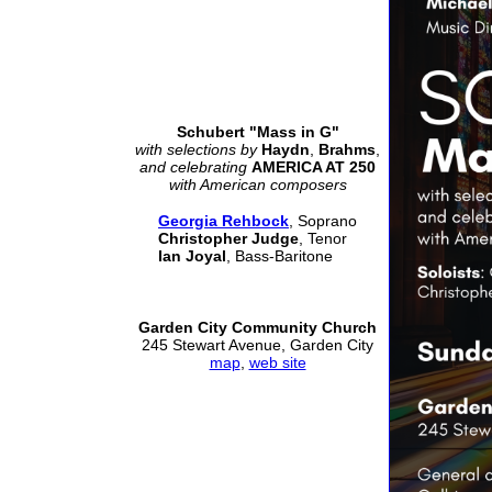
Schubert "Mass in G"
with selections by
Haydn
,
Brahms
,
and celebrating
AMERICA AT 250
with American composers
Georgia Rehbock
, Soprano
Christopher Judge
, Tenor
Ian Joyal
, Bass-Baritone
Garden City Community Church
245 Stewart Avenue, Garden City
map
,
web site