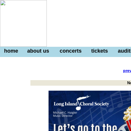
home
about us
concerts
tickets
audit
pre
N