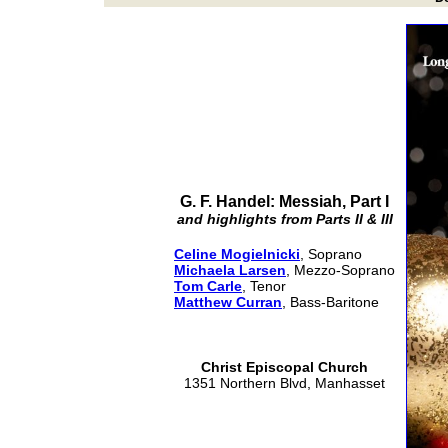
G. F. Handel: Messiah, Part I
and highlights from Parts II & III
Celine Mogielnicki
, Soprano
Michaela Larsen
, Mezzo-Soprano
Tom Carle
, Tenor
Matthew Curran
, Bass-Baritone
Christ Episcopal Church
1351 Northern Blvd, Manhasset