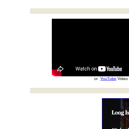
or
YouTube
Video 