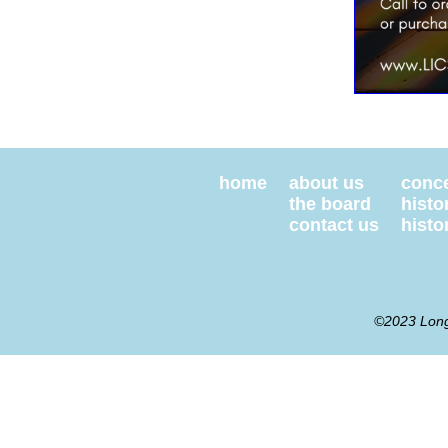
home
about us
conce
the board
histo
contact us
histor
©2023 Long