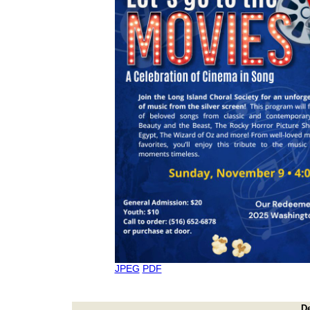
JPEG
PDF
D